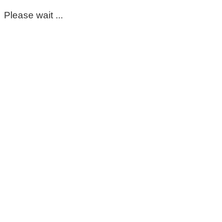
Please wait ...