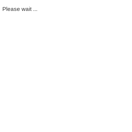
Please wait ...