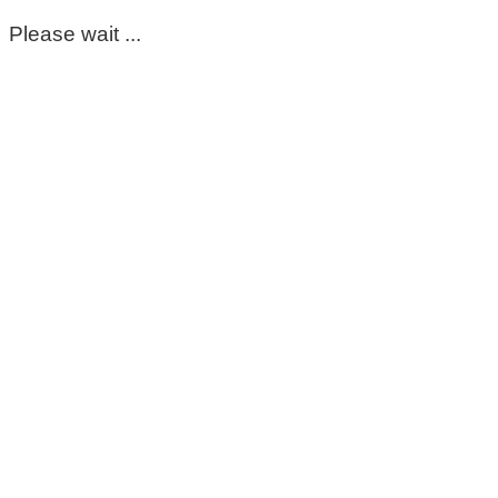
Please wait ...