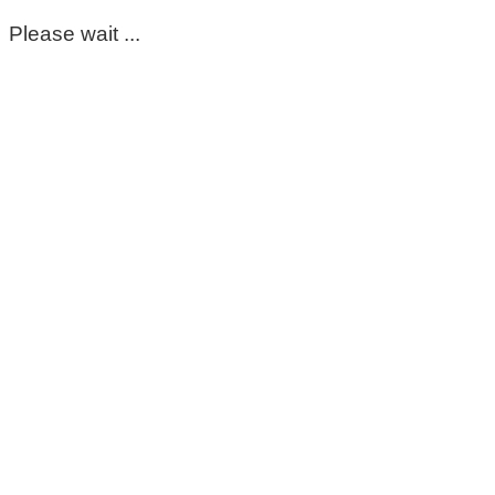
Please wait ...