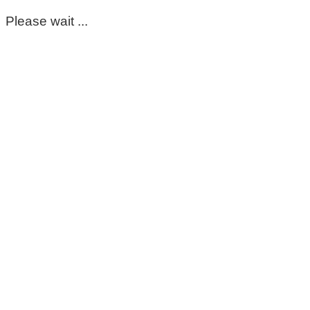
Please wait ...