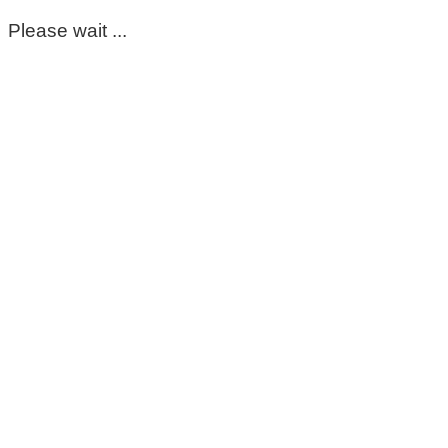
Please wait ...