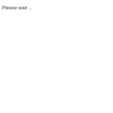
Please wait ...