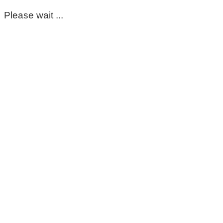
Please wait ...