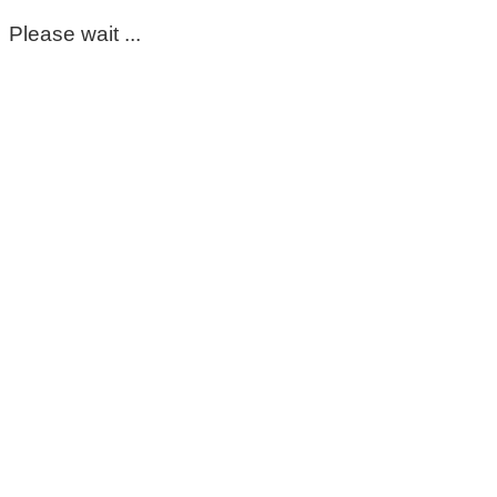
Please wait ...