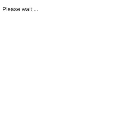
Please wait ...