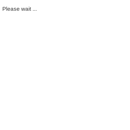
Please wait ...