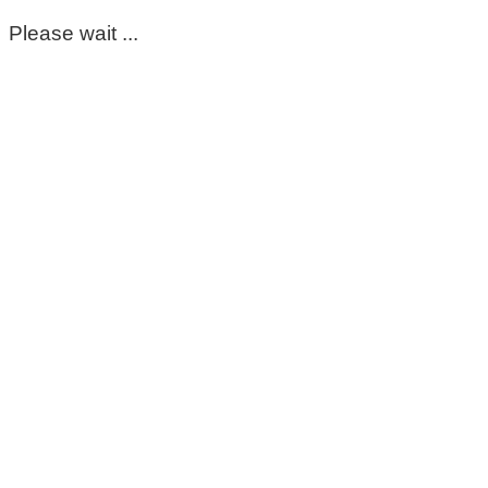
Please wait ...