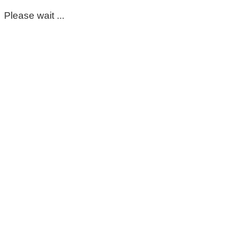
Please wait ...