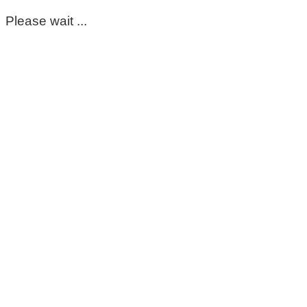
Please wait ...