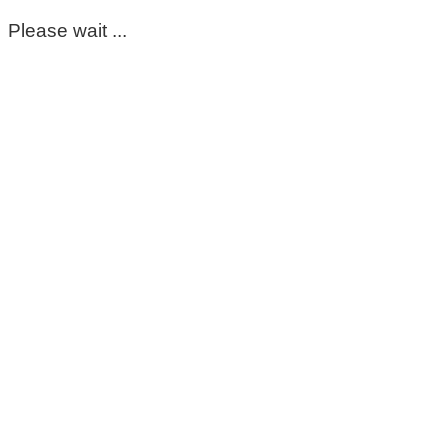
Please wait ...