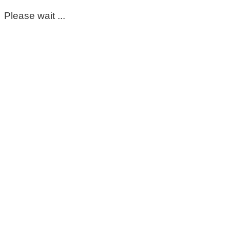
Please wait ...