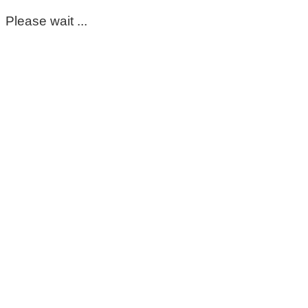
Please wait ...