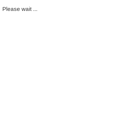
Please wait ...