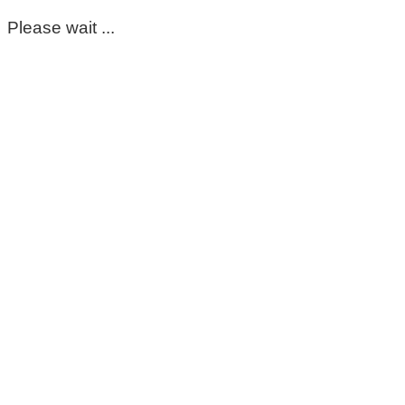
Please wait ...