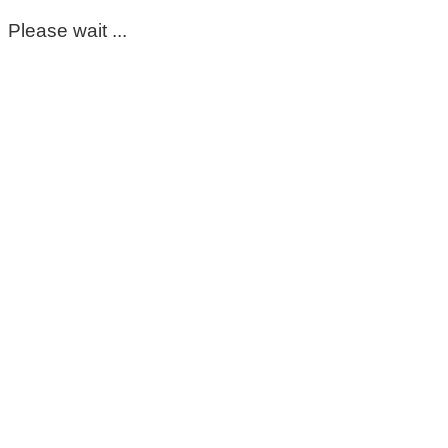
Please wait ...