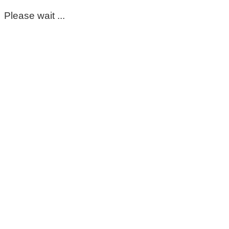
Please wait ...