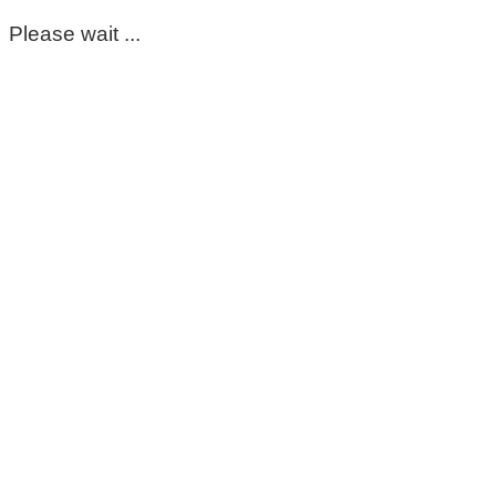
Please wait ...