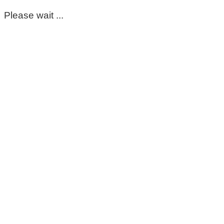
Please wait ...