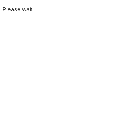
Please wait ...