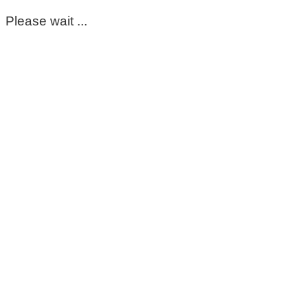
Please wait ...