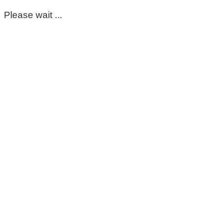
Please wait ...