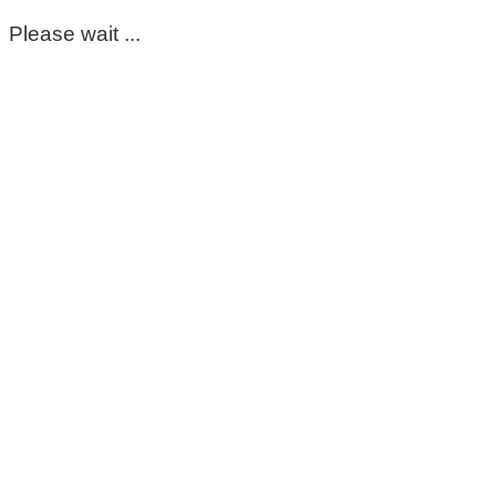
Please wait ...