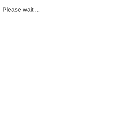
Please wait ...