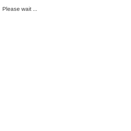
Please wait ...