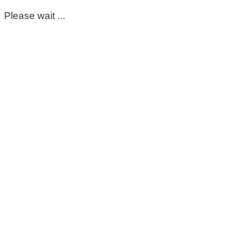
Please wait ...