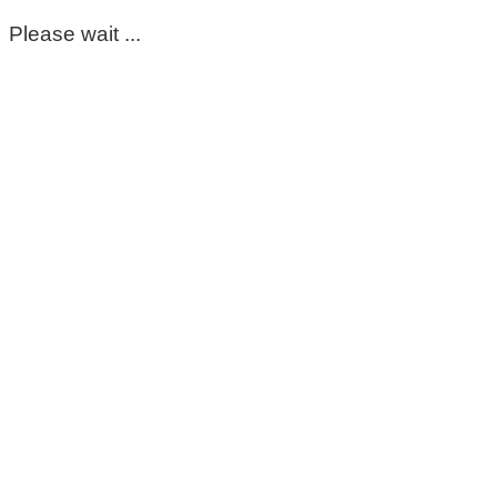
Please wait ...