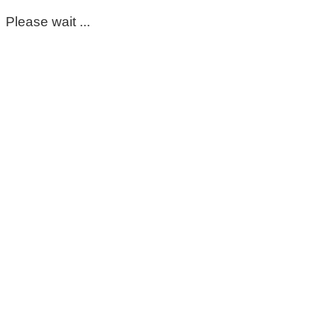
Please wait ...