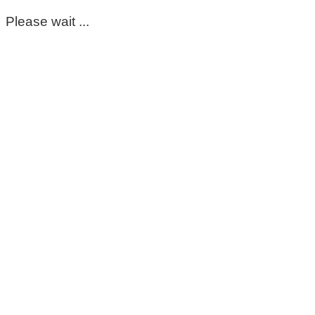
Please wait ...