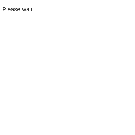
Please wait ...