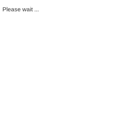
Please wait ...