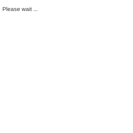
Please wait ...