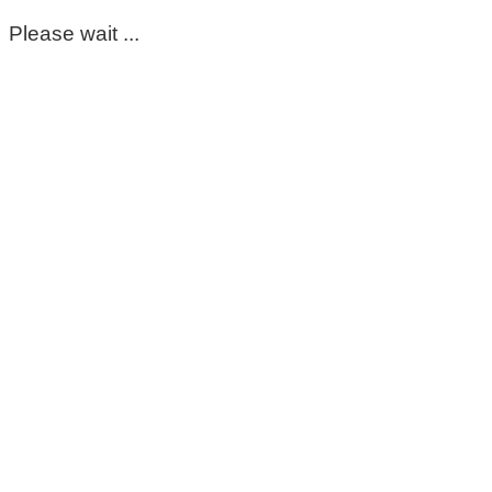
Please wait ...