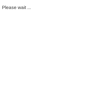
Please wait ...