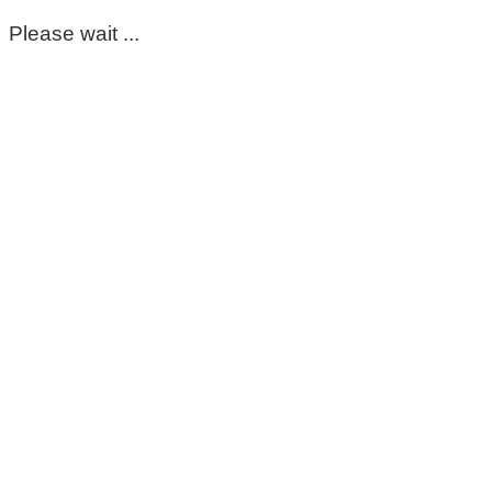
Please wait ...