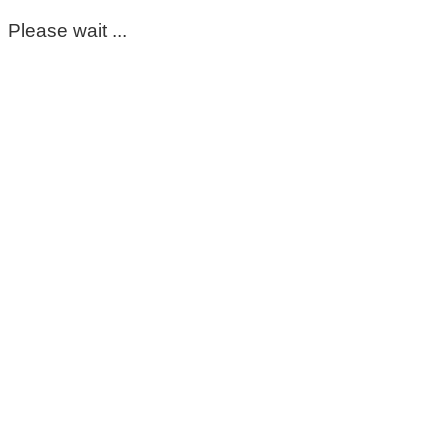
Please wait ...