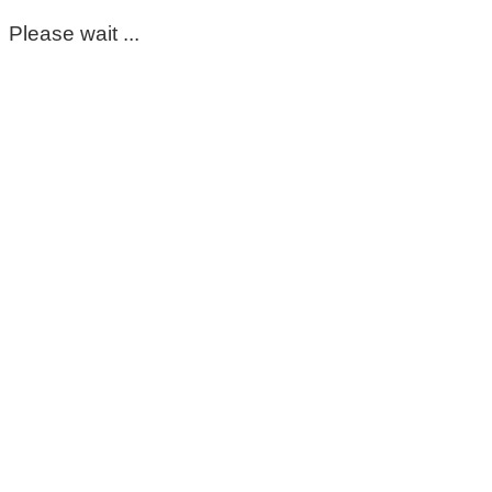
Please wait ...