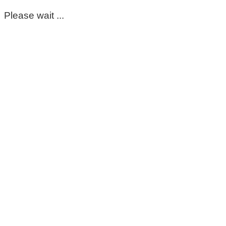
Please wait ...