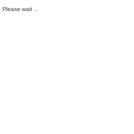
Please wait ...