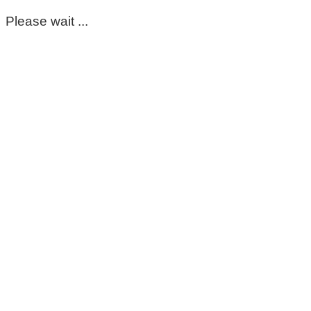
Please wait ...