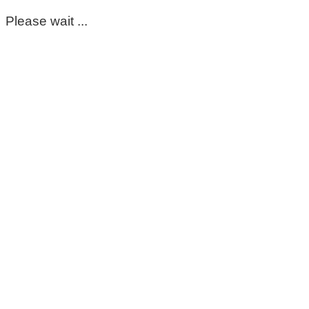
Please wait ...