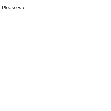
Please wait ...