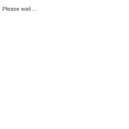
Please wait ...