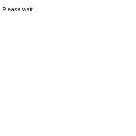
Please wait ...