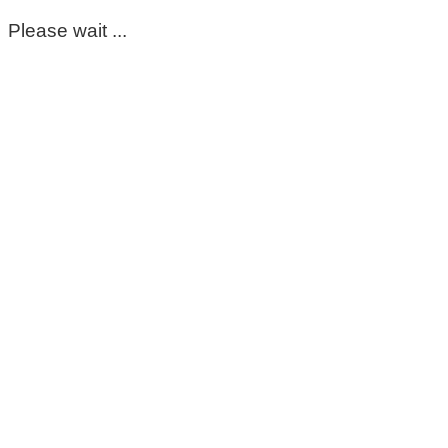
Please wait ...