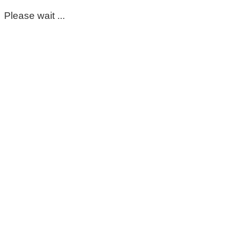
Please wait ...